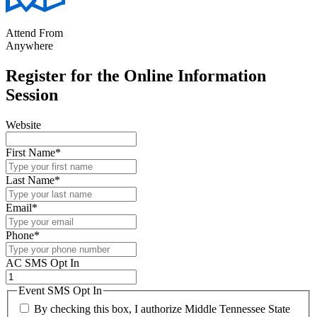
Attend From
Anywhere
Register for the Online Information
Session
Website
First Name
*
Last Name
*
Email
*
Phone
*
AC SMS Opt In
Event SMS Opt In
By checking this box, I authorize Middle Tennessee State