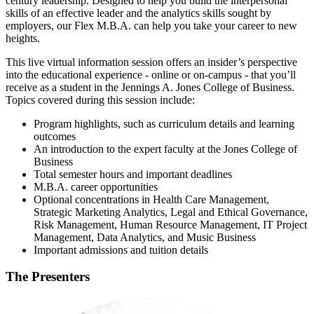
century leadership. Designed to help you build the interpersonal
skills of an effective leader and the analytics skills sought by
employers, our Flex M.B.A. can help you take your career to new
heights.
This live virtual information session offers an insider’s perspective
into the educational experience - online or on-campus - that you’ll
receive as a student in the Jennings A. Jones College of Business.
Topics covered during this session include:
Program highlights, such as curriculum details and learning
outcomes
An introduction to the expert faculty at the Jones College of
Business
Total semester hours and important deadlines
M.B.A. career opportunities
Optional concentrations in Health Care Management,
Strategic Marketing Analytics, Legal and Ethical Governance,
Risk Management, Human Resource Management, IT Project
Management, Data Analytics, and Music Business
Important admissions and tuition details
The Presenters