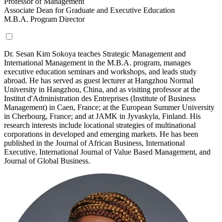
Professor of Management
Associate Dean for Graduate and Executive Education
M.B.A. Program Director
Dr. Sesan Kim Sokoya teaches Strategic Management and
International Management in the M.B.A. program, manages
executive education seminars and workshops, and leads study
abroad.
He has served as guest lecturer at Hangzhou Normal
University in Hangzhou, China, and as visiting professor at the
Institut d'Administration des Entreprises (Institute of Business
Management) in Caen, France; at the European Summer University
in Cherbourg, France; and at JAMK in Jyvaskyla, Finland. His
research interests include locational strategies of multinational
corporations in developed and emerging markets. He has been
published in the Journal of African Business, International
Executive, International Journal of Value Based Management, and
Journal of Global Business.
Read
More