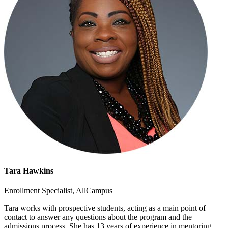
Tara Hawkins
Enrollment Specialist, AllCampus
Tara works with prospective students, acting as a main point of
contact to answer any questions about the program and the
admissions process. She has 13 years of experience in mentoring