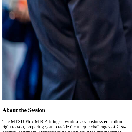
About the Session
The MTSU Flex M.B.A brings a world-class business education
right to you, preparing you to tackle the unique challenges of 21st-