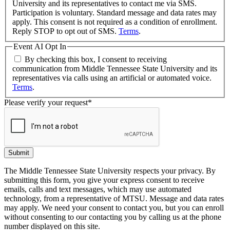
University and its representatives to contact me via SMS.
Participation is voluntary. Standard message and data rates may
apply. This consent is not required as a condition of enrollment.
Reply STOP to opt out of SMS.
Terms
.
Event AI Opt In
By checking this box, I consent to receiving
communication from Middle Tennessee State University and its
representatives via calls using an artificial or automated voice.
Terms
.
Please verify your request
*
Submit
The Middle Tennessee State University respects your privacy. By
submitting this form, you give your express consent to receive
emails, calls and text messages, which may use automated
technology, from a representative of MTSU. Message and data rates
may apply. We need your consent to contact you, but you can enroll
without consenting to our contacting you by calling us at the phone
number displayed on this site.