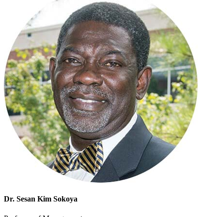
Dr. Sesan Kim Sokoya