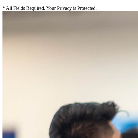
*
All Fields Required. Your Privacy is Protected.