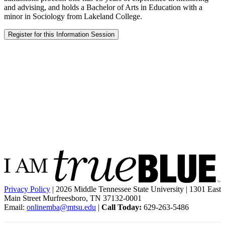
and advising, and holds a Bachelor of Arts in Education with a
minor in Sociology from Lakeland College.
Register for this Information Session
Privacy Policy
| 2026 Middle Tennessee State University | 1301 East
Main Street Murfreesboro, TN 37132-0001
Email:
onlinemba@mtsu.edu
|
Call Today:
629-263-5486