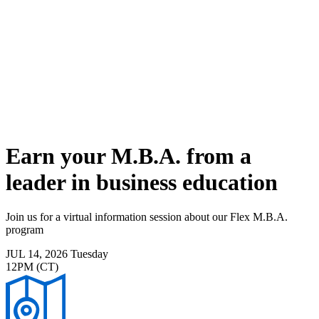
Skip
to
main
content
Toggle
navigation
Earn your M.B.A. from a
leader in business education
Join us for a virtual information session about our Flex M.B.A.
program
JUL 14, 2026
Tuesday
12PM (CT)