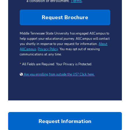
a condition of enrollment.
Terms
.
Middle Tennessee State University has engaged AllCampus to
help support your educational journey. AllCampus will contact
you shortly in response to your request for information.
About
AllCampus
.
Privacy Policy
. You may opt out of receiving
communications at any time.
*
All Fields are Required. Your Privacy is Protected.
Are you enrolling from outside the US? Click here.
Request Information