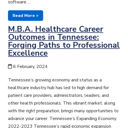
software …
Read More >
M.B.A. Healthcare Career
Outcomes in Tennessee:
Forging Paths to Professional
Excellence
6 February, 2024
Tennessee’s growing economy and status as a
healthcare industry hub has led to high demand for
patient care providers, administrators, leaders, and
other health professionals. This vibrant market, along
with the right preparation, brings many opportunities to
advance your career. Tennessee’s Expanding Economy:
2022-2023 Tennessee’s rapid economic expansion