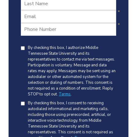
By checking this box, I authorize Middle
Tennessee State University and its
representatives to contact me via text messages.
Participation is voluntary. Message and data
rates may apply. Messages may be sent using an
autodialer or other automated system for the
selection or dialing of numbers. This consent is
not required as a condition of enrollment. Reply
STOP to opt out.
Terms
.
By checking this box, I consent to receiving
autodialed informational and marketing calls,
including those using prerecorded, artificial, or
interactive voice technology, from Middle
Tennessee State University and its
representatives. This consent is not required as