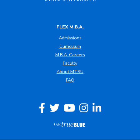
FLEX M.B.A.
Admissions
Curriculum
M.B.A. Careers
Faculty
About MTSU
FAQ
Facebook
Twitter
YouTube
Instagram
LinkedIn