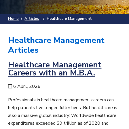
Home
/
Articles
/
Healthcare Management
Healthcare Management
Articles
Healthcare Management
Careers with an M.B.A.
6 April, 2026
Professionals in healthcare management careers can
help patients live longer, fuller lives. But healthcare is
also a massive global industry: Worldwide healthcare
expenditures exceeded $9 trillion as of 2020 and