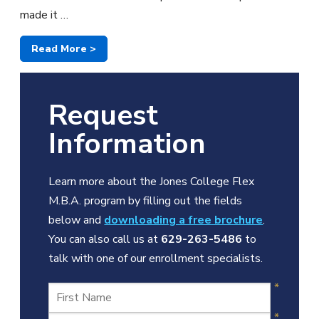
made it …
Read More >
Request
Information
Learn more about the Jones College Flex
M.B.A. program by filling out the fields
below and
downloading a free brochure
.
You can also call us at
629-263-5486
to
talk with one of our enrollment specialists.