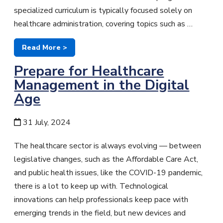
specialized curriculum is typically focused solely on
healthcare administration, covering topics such as …
Read More >
Prepare for Healthcare
Management in the Digital
Age
31 July, 2024
The healthcare sector is always evolving — between
legislative changes, such as the Affordable Care Act,
and public health issues, like the COVID-19 pandemic,
there is a lot to keep up with. Technological
innovations can help professionals keep pace with
emerging trends in the field, but new devices and