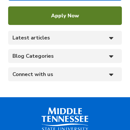
Apply Now
Latest articles
Blog Categories
Connect with us