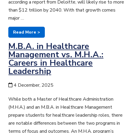
according a report from Deloitte, will likely rise to more
than $12 trillion by 2040. With that growth comes
major …
Read More >
M.B.A. in Healthcare
Management vs. M.H.A.:
Careers in Healthcare
Leadership
4 December, 2025
While both a Master of Healthcare Administration
(M.H.A.) and an M.B.A. in Healthcare Management
prepare students for healthcare leadership roles, there
are notable differences between the two programs in
terms of focus and outcomes. An M.H.A. program’s