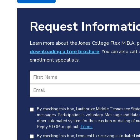
Request Informati
Learn more about the Jones College Flex M.B.A. pr
downloading a free brochure
. You can also call
enrollment specialists.
By checking this box, I authorize Middle Tennessee State 
messages. Participation is voluntary. Message and data
other automated system for the selection or dialing of n
Reply STOP to opt out.
Terms
.
By checking this box, I consent to receiving autodialed i