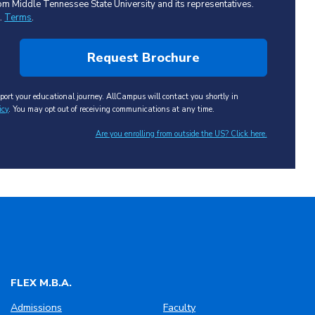
 from Middle Tennessee State University and its representatives.
t.
Terms
.
ort your educational journey. AllCampus will contact you shortly in
icy
. You may opt out of receiving communications at any time.
Are you enrolling from outside the US? Click here.
FLEX M.B.A.
Admissions
Faculty