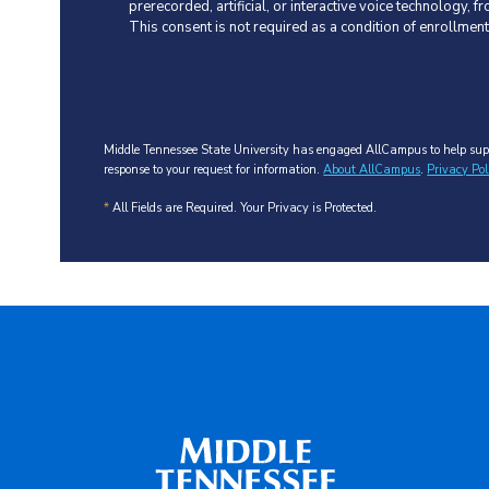
prerecorded, artificial, or interactive voice technology,
This consent is not required as a condition of enrollmen
Middle Tennessee State University has engaged AllCampus to help supp
response to your request for information.
About AllCampus
.
Privacy Pol
*
All Fields are Required. Your Privacy is Protected.