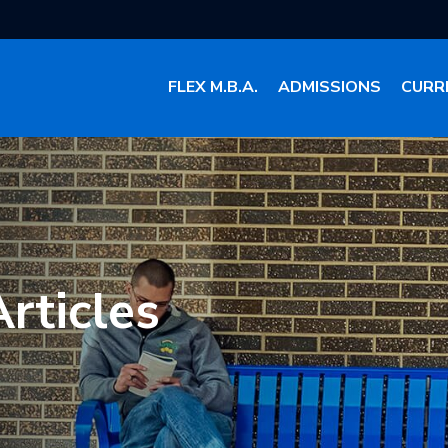
FLEX M.B.A.
ADMISSIONS
CURR
rticles