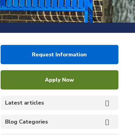
Request Information
Apply Now
Latest articles
Blog Categories