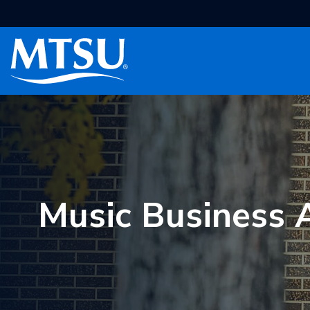
Skip to Main Content
Skip to main content
Toggle navigation
Music Business A