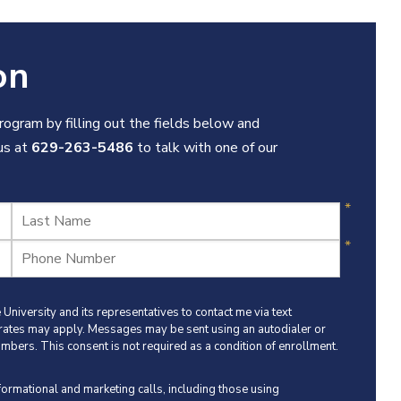
on
ogram by filling out the fields below and
 us at
629-263-5486
to talk with one of our
University and its representatives to contact me via text
 rates may apply. Messages may be sent using an autodialer or
umbers. This consent is not required as a condition of enrollment.
nformational and marketing calls, including those using