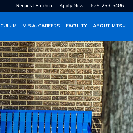
Request Brochure
Apply Now
629-263-5486
ICULUM
M.B.A. CAREERS
FACULTY
ABOUT MTSU