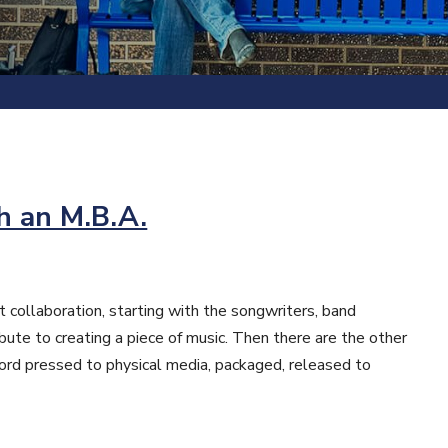
h an M.B.A.
 collaboration, starting with the songwriters, band
ute to creating a piece of music. Then there are the other
ecord pressed to physical media, packaged, released to