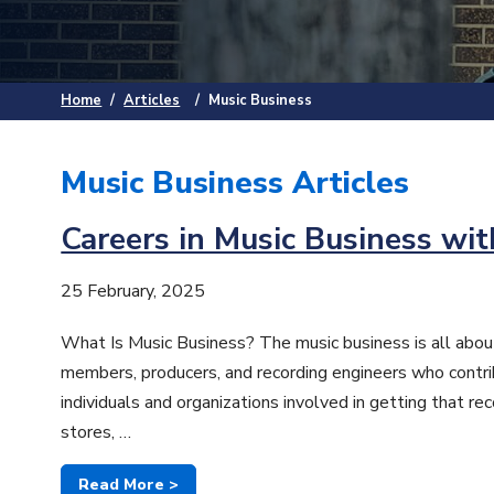
Home
/
Articles
/
Music Business
Music Business Articles
Careers in Music Business wit
25 February, 2025
What Is Music Business? The music business is all about
members, producers, and recording engineers who contrib
individuals and organizations involved in getting that r
stores, …
Read More >