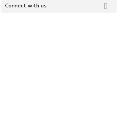
Connect with us